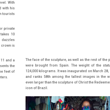
evel. With
d with his
n tourists
or private
 takes 10
 dazzles
s crown is
The face of the sculpture, as well as the rest of the p
 11 and a
were brought from Spain. The weight of the stat
esents the
124,000 kilograms. It was inaugurated on March 28,
he feet of
and ranks 58th among the tallest images in the w
eters.
even larger than the sculpture of Christ the Redeemer
icon of Brazil.