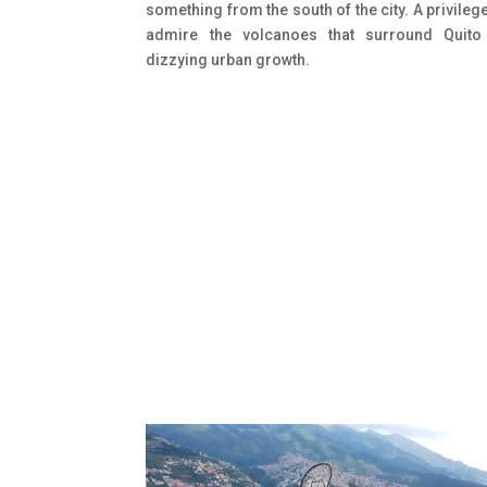
something from the south of the city. A privileg
admire the volcanoes that surround Quito
dizzying urban growth.