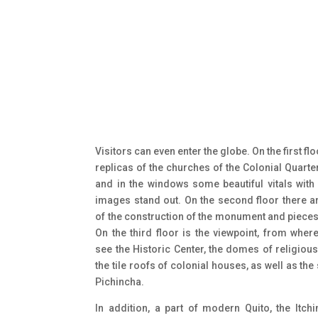
Visitors can even enter the globe. On the first flo
replicas of the churches of the Colonial Quarte
and in the windows some beautiful vitals with 
images stand out. On the second floor there a
of the construction of the monument and pieces
On the third floor is the viewpoint, from wher
see the Historic Center, the domes of religiou
the tile roofs of colonial houses, as well as the
Pichincha.
In addition, a part of modern Quito, the Itch