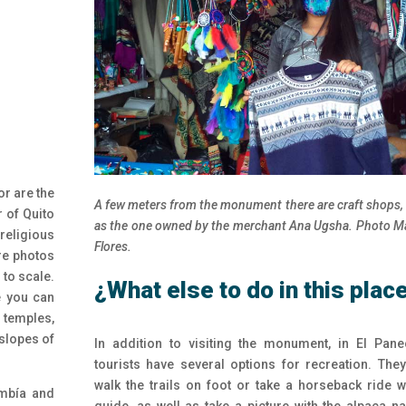
or are the
A few meters from the monument there are craft shops,
r of Quito
as the one owned by the merchant Ana Ugsha. Photo M
religious
Flores.
re photos
 to scale.
¿
What else to do in this plac
e you can
s temples,
 slopes of
In addition to visiting the monument, in El Panec
tourists have several options for recreation. The
walk the trails on foot or take a horseback ride w
imbía and