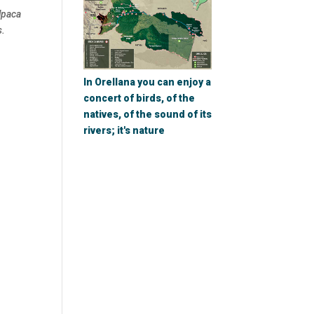
lpaca
s.
In Orellana you can enjoy a
concert of birds, of the
natives, of the sound of its
rivers; it's nature