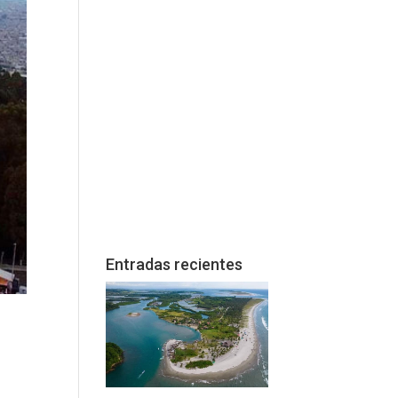
Entradas recientes