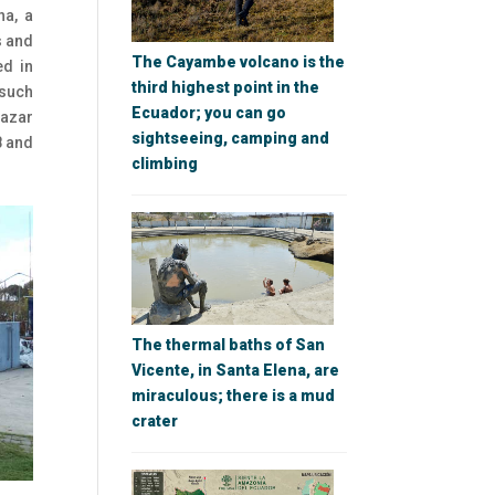
ha, a
s and
The Cayambe volcano is the
ed in
third highest point in the
 such
Ecuador; you can go
lazar
sightseeing, camping and
8 and
climbing
The thermal baths of San
Vicente, in Santa Elena, are
miraculous; there is a mud
crater