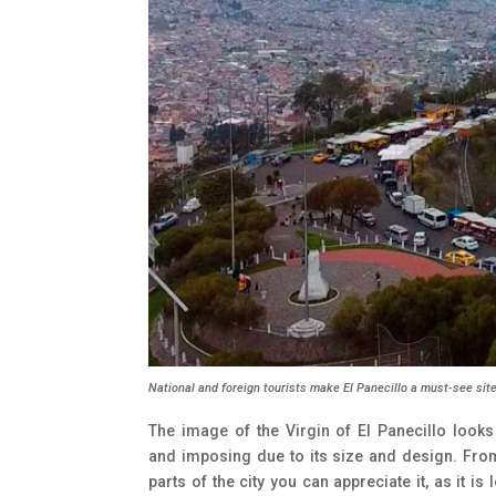
National and foreign tourists make El Panecillo a must-see site
The image of the Virgin of El Panecillo looks
and imposing due to its size and design. Fro
parts of the city you can appreciate it, as it is 