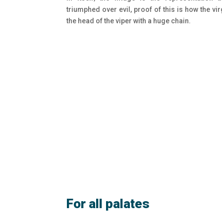
triumphed over evil, proof of this is how the vi
the head of the viper with a huge chain.
For all palates