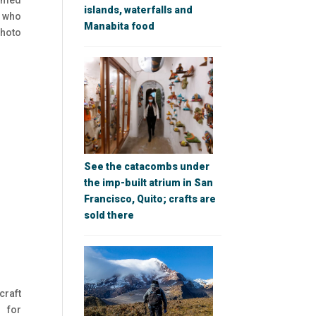
named
islands, waterfalls and
, who
Manabita food
photo
See the catacombs under
the imp-built atrium in San
Francisco, Quito; crafts are
sold there
craft
 for