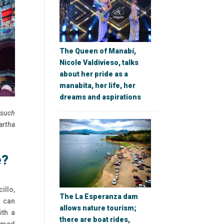
The Queen of Manabí,
Nicole Valdivieso, talks
about her pride as a
manabita, her life, her
dreams and aspirations
 such
artha
e?
illo,
The La Esperanza dam
y can
allows nature tourism;
ith a
there are boat rides,