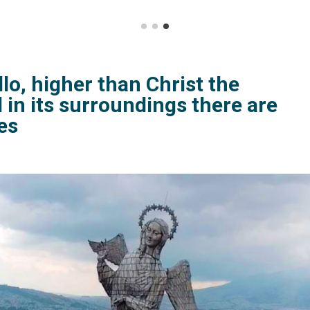
llo, higher than Christ the
 in its surroundings there are
es