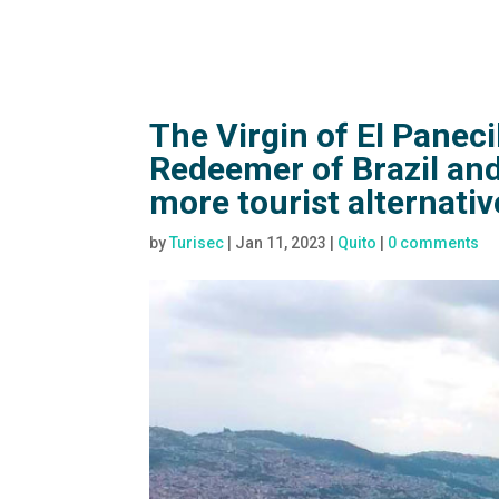
The Virgin of El Paneci
Redeemer of Brazil and
more tourist alternativ
by
Turisec
|
Jan 11, 2023
|
Quito
|
0 comments