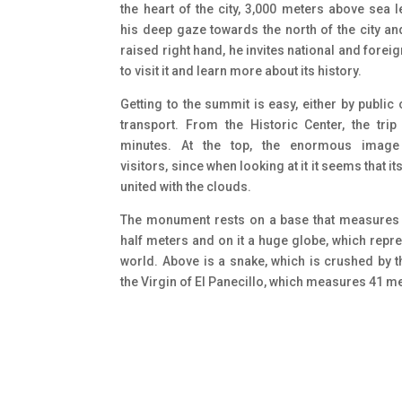
the heart of the city, 3,000 meters above sea l
his deep gaze towards the north of the city an
raised right hand, he invites national and foreig
to visit it and learn more about its history.
Getting to the summit is easy, either by public 
transport. From the Historic Center, the trip
minutes. At the top, the enormous image
visitors, since when looking at it it seems that it
united with the clouds.
The monument rests on a base that measures
half meters and on it a huge globe, which repr
world. Above is a snake, which is crushed by t
the Virgin of El Panecillo, which measures 41 m