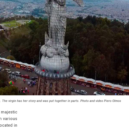
. The virgin has her story and was put together in parts. Photo and video Piero Olmos
 majestic
m various
located in