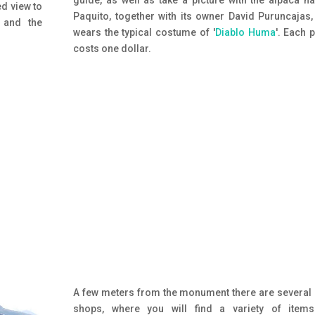
guide, as well as take a picture with the alpaca 
ed view to
Paquito, together with its owner David Puruncajas
 and the
wears the typical costume of '
Diablo Huma
'. Each 
costs one dollar.
A few meters from the monument there are several 
shops, where you will find a variety of items