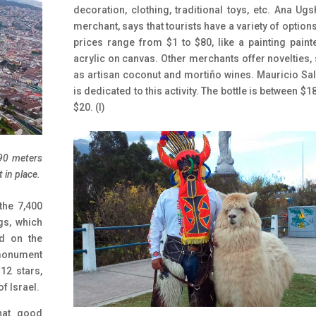
decoration, clothing, traditional toys, etc.
Ana Ugs
merchant, says that tourists have a variety of option
prices range from $1 to $80, like a painting paint
acrylic on canvas. Other merchants offer novelties,
as artisan coconut and mortiño wines. Mauricio Sa
is dedicated to this activity. The bottle is between $1
$20. (I)
 90 meters
 in place.
the 7,400
gs, which
d on the
 monument
12 stars,
f Israel.
that good