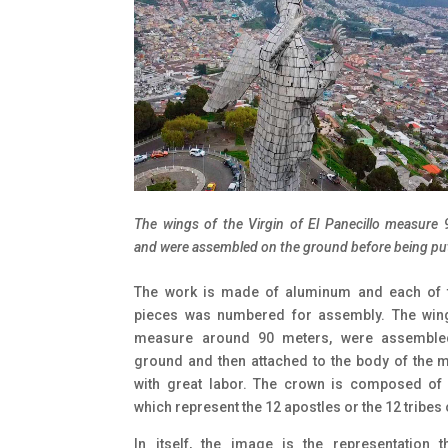
The wings of the Virgin of El Panecillo measure
and were assembled on the ground before being put
The work is made of aluminum and each of 
pieces was numbered for assembly. The win
measure around 90 meters, were assemble
ground and then attached to the body of the
with great labor. The crown is composed of 
which represent the 12 apostles or the 12 tribes o
In itself, the image is the representation 