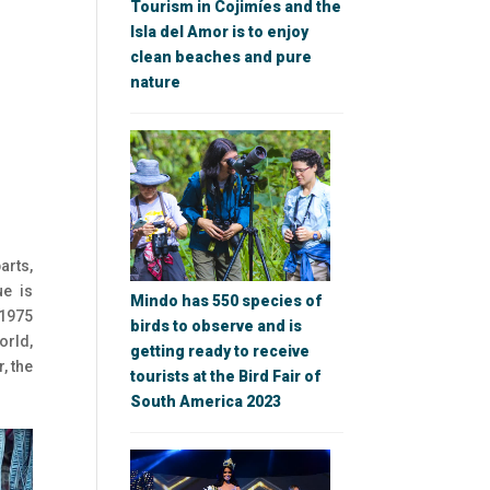
Tourism in Cojimíes and the
Isla del Amor is to enjoy
clean beaches and pure
nature
arts,
ue is
Mindo has 550 species of
 1975
birds to observe and is
orld,
getting ready to receive
, the
tourists at the Bird Fair of
South America 2023