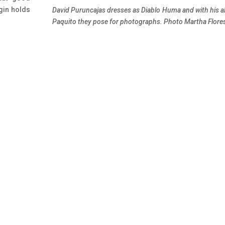
rgin holds
David Puruncajas dresses as Diablo Huma and with his a
Paquito they pose for photographs. Photo Martha Flore